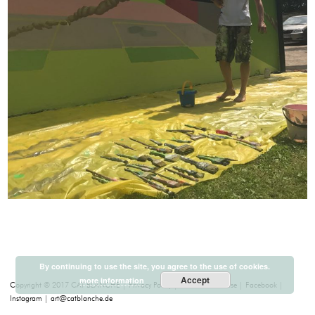
By continuing to use the site, you agree to the use of cookies.
Accept
more information
Copyright © 2017 CAT BLANCHE
Privacy Policy
Terms of Purchase
Facebook
Instagram
art@catblanche.de