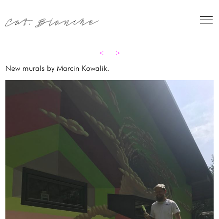
Skip
to
content
<
>
New murals by Marcin Kowalik.