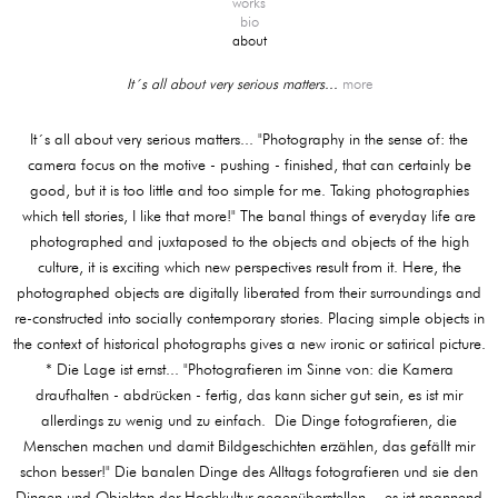
works
bio
about
It´s all about very serious matters...
more
It´s all about very serious matters... "Photography in the sense of: the
camera focus on the motive - pushing - finished, that can certainly be
good, but it is too little and too simple for me. Taking photographies
which tell stories, I like that more!" The banal things of everyday life are
photographed and juxtaposed to the objects and objects of the high
culture, it is exciting which new perspectives result from it. Here, the
photographed objects are digitally liberated from their surroundings and
re-constructed into socially contemporary stories. Placing simple objects in
the context of historical photographs gives a new ironic or satirical picture.
* Die Lage ist ernst... "Photografieren im Sinne von: die Kamera
draufhalten - abdrücken - fertig, das kann sicher gut sein, es ist mir
allerdings zu wenig und zu einfach. Die Dinge fotografieren, die
Menschen machen und damit Bildgeschichten erzählen, das gefällt mir
schon besser!" Die banalen Dinge des Alltags fotografieren und sie den
Dingen und Objekten der Hochkultur gegenüberstellen, - es ist spannend